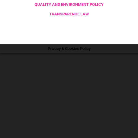
QUALITY AND ENVIRONMENT POLICY
TRANSPARENCE LAW
Privacy & Cookies Policy