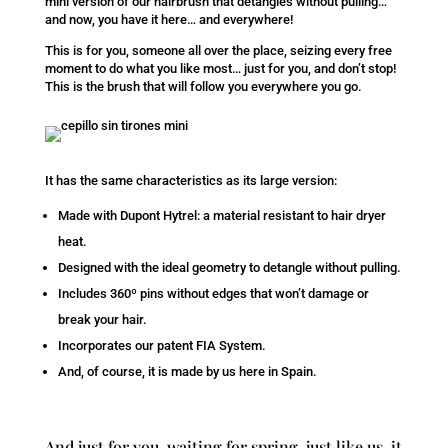
mini version of our hairbrush that detangles without pulling…
and now, you have it here… and everywhere!
This is for you, someone all over the place, seizing every free
moment to do what you like most… just for you, and don’t stop!
This is the brush that will follow you everywhere you go.
It has the same characteristics as its large version:
Made with Dupont Hytrel: a material resistant to hair dryer
heat.
Designed with the ideal geometry to detangle without pulling.
Includes 360º pins without edges that won’t damage or
break your hair.
Incorporates our patent FIA System.
And, of course, it is made by us here in Spain.
And just for you, waiting for spring, just like us, it