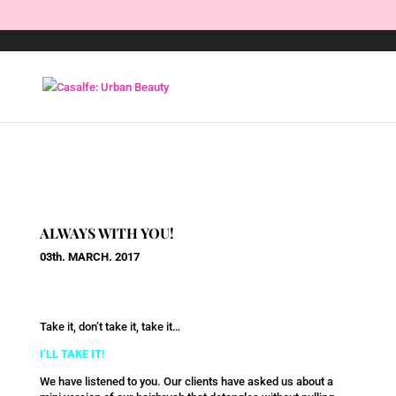
ALWAYS WITH YOU!
03th. MARCH. 2017
Take it, don’t take it, take it…
I’LL TAKE IT!
We have listened to you. Our clients have asked us about a