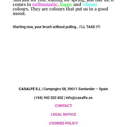
comes in
enthusiastic
,
happy
and
vibrant
colours. They are colours that put us in a good
mood.
Starting now, your brush without pulling… I’LL TAKE IT!
CUSTOMER SERVICE
CASALFE S.L |
Campogiro 58, 39011 Santander – Spain
(+34) 942 332 602 | info@casalfe.es
CONTACT
LEGAL NOTICE
COOKIES POLICY